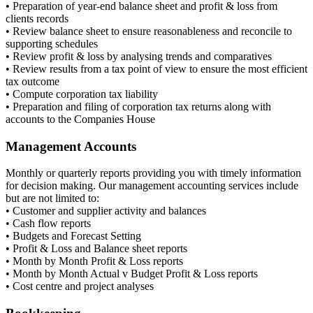
• Preparation of year-end balance sheet and profit & loss from
clients records
• Review balance sheet to ensure reasonableness and reconcile to
supporting schedules
• Review profit & loss by analysing trends and comparatives
• Review results from a tax point of view to ensure the most efficient
tax outcome
• Compute corporation tax liability
• Preparation and filing of corporation tax returns along with
accounts to the Companies House
Management Accounts
Monthly or quarterly reports providing you with timely information
for decision making. Our management accounting services include
but are not limited to:
• Customer and supplier activity and balances
• Cash flow reports
• Budgets and Forecast Setting
• Profit & Loss and Balance sheet reports
• Month by Month Profit & Loss reports
• Month by Month Actual v Budget Profit & Loss reports
• Cost centre and project analyses