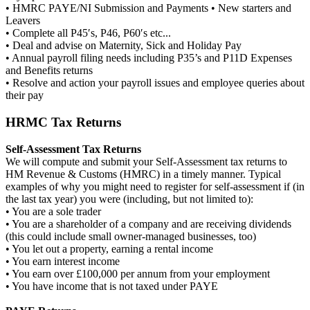
• HMRC PAYE/NI Submission and Payments • New starters and
Leavers
• Complete all P45′s, P46, P60′s etc...
• Deal and advise on Maternity, Sick and Holiday Pay
• Annual payroll filing needs including P35’s and P11D Expenses
and Benefits returns
• Resolve and action your payroll issues and employee queries about
their pay
HRMC Tax Returns
Self-Assessment Tax Returns
We will compute and submit your Self-Assessment tax returns to
HM Revenue & Customs (HMRC) in a timely manner. Typical
examples of why you might need to register for self-assessment if (in
the last tax year) you were (including, but not limited to):
• You are a sole trader
• You are a shareholder of a company and are receiving dividends
(this could include small owner-managed businesses, too)
• You let out a property, earning a rental income
• You earn interest income
• You earn over £100,000 per annum from your employment
• You have income that is not taxed under PAYE