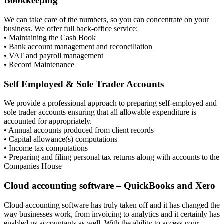
Bookkeeping
We can take care of the numbers, so you can concentrate on your
business. We offer full back-office service:
• Maintaining the Cash Book
• Bank account management and reconciliation
• VAT and payroll management
• Record Maintenance
Self Employed & Sole Trader Accounts
We provide a professional approach to preparing self-employed and
sole trader accounts ensuring that all allowable expenditure is
accounted for appropriately.
• Annual accounts produced from client records
• Capital allowance(s) computations
• Income tax computations
• Preparing and filing personal tax returns along with accounts to the
Companies House
Cloud accounting software – QuickBooks and Xero
Cloud accounting software has truly taken off and it has changed the
way businesses work, from invoicing to analytics and it certainly has
enabled us accountants as well. With the ability to access your