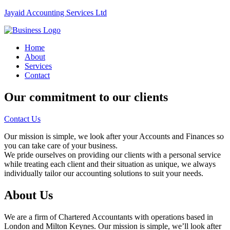
Jayaid Accounting Services Ltd
Home
About
Services
Contact
Our commitment to our clients
Contact Us
Our mission is simple, we look after your Accounts and Finances so
you can take care of your business.
We pride ourselves on providing our clients with a personal service
while treating each client and their situation as unique, we always
individually tailor our accounting solutions to suit your needs.
About Us
We are a firm of Chartered Accountants with operations based in
London and Milton Keynes. Our mission is simple, we’ll look after