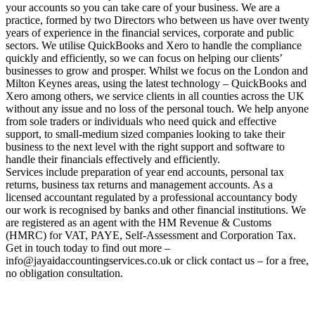
your accounts so you can take care of your business. We are a
practice, formed by two Directors who between us have over twenty
years of experience in the financial services, corporate and public
sectors. We utilise QuickBooks and Xero to handle the compliance
quickly and efficiently, so we can focus on helping our clients’
businesses to grow and prosper. Whilst we focus on the London and
Milton Keynes areas, using the latest technology – QuickBooks and
Xero among others, we service clients in all counties across the UK
without any issue and no loss of the personal touch. We help anyone
from sole traders or individuals who need quick and effective
support, to small-medium sized companies looking to take their
business to the next level with the right support and software to
handle their financials effectively and efficiently.
Services include preparation of year end accounts, personal tax
returns, business tax returns and management accounts. As a
licensed accountant regulated by a professional accountancy body
our work is recognised by banks and other financial institutions. We
are registered as an agent with the HM Revenue & Customs
(HMRC) for VAT, PAYE, Self-Assessment and Corporation Tax.
Get in touch today to find out more –
info@jayaidaccountingservices.co.uk or click contact us – for a free,
no obligation consultation.