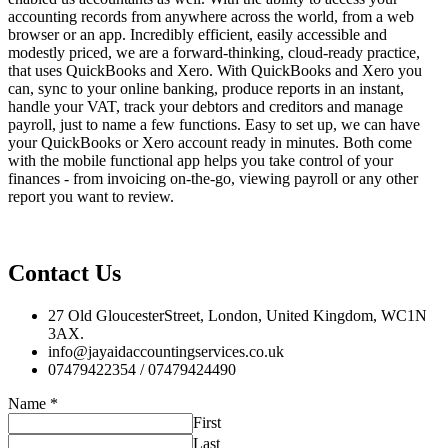
accounting records from anywhere across the world, from a web
browser or an app. Incredibly efficient, easily accessible and
modestly priced, we are a forward-thinking, cloud-ready practice,
that uses QuickBooks and Xero. With QuickBooks and Xero you
can, sync to your online banking, produce reports in an instant,
handle your VAT, track your debtors and creditors and manage
payroll, just to name a few functions. Easy to set up, we can have
your QuickBooks or Xero account ready in minutes. Both come
with the mobile functional app helps you take control of your
finances - from invoicing on-the-go, viewing payroll or any other
report you want to review.
Contact Us
27 Old GloucesterStreet, London, United Kingdom, WC1N
3AX.
info@jayaidaccountingservices.co.uk
07479422354 / 07479424490
Name
*
First
Last