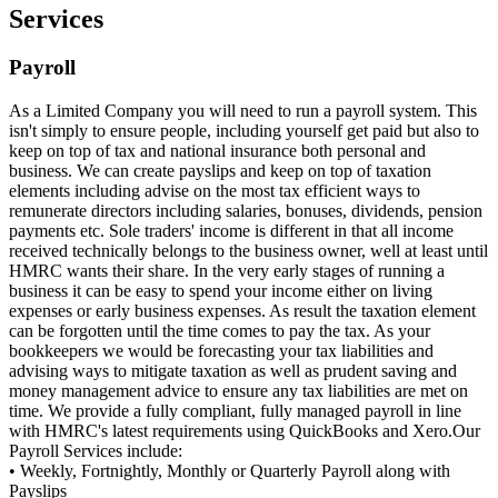
Services
Payroll
As a Limited Company you will need to run a payroll system. This
isn't simply to ensure people, including yourself get paid but also to
keep on top of tax and national insurance both personal and
business. We can create payslips and keep on top of taxation
elements including advise on the most tax efficient ways to
remunerate directors including salaries, bonuses, dividends, pension
payments etc. Sole traders' income is different in that all income
received technically belongs to the business owner, well at least until
HMRC wants their share. In the very early stages of running a
business it can be easy to spend your income either on living
expenses or early business expenses. As result the taxation element
can be forgotten until the time comes to pay the tax. As your
bookkeepers we would be forecasting your tax liabilities and
advising ways to mitigate taxation as well as prudent saving and
money management advice to ensure any tax liabilities are met on
time. We provide a fully compliant, fully managed payroll in line
with HMRC's latest requirements using QuickBooks and Xero.Our
Payroll Services include:
• Weekly, Fortnightly, Monthly or Quarterly Payroll along with
Payslips