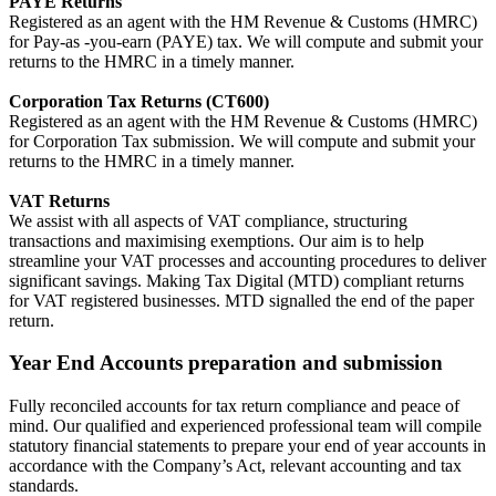
PAYE Returns
Registered as an agent with the HM Revenue & Customs (HMRC)
for Pay-as -you-earn (PAYE) tax. We will compute and submit your
returns to the HMRC in a timely manner.
Corporation Tax Returns (CT600)
Registered as an agent with the HM Revenue & Customs (HMRC)
for Corporation Tax submission. We will compute and submit your
returns to the HMRC in a timely manner.
VAT Returns
We assist with all aspects of VAT compliance, structuring
transactions and maximising exemptions. Our aim is to help
streamline your VAT processes and accounting procedures to deliver
significant savings. Making Tax Digital (MTD) compliant returns
for VAT registered businesses. MTD signalled the end of the paper
return.
Year End Accounts preparation and submission
Fully reconciled accounts for tax return compliance and peace of
mind. Our qualified and experienced professional team will compile
statutory financial statements to prepare your end of year accounts in
accordance with the Company’s Act, relevant accounting and tax
standards.